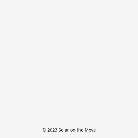
© 2023 Solar on the Move